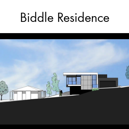
Biddle Residence