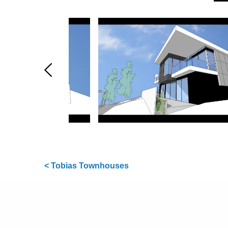
< Tobias Townhouses