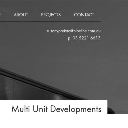
E
ABOUT
PROJECTS
CONTACT
e. tonypreiato@pipeline.com.au
p. 03 5221 6613
Multi Unit Developments