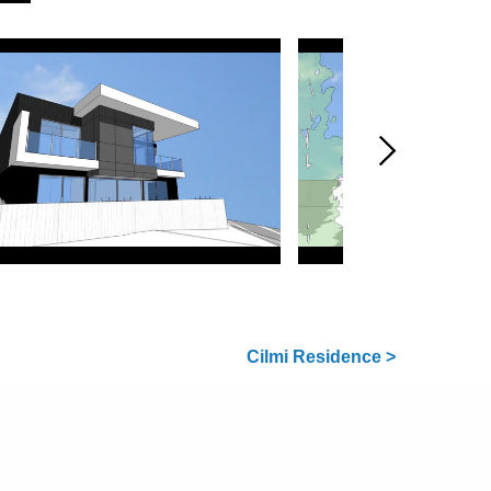
Cilmi Residence >