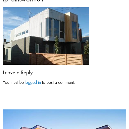
tp_ainsworth01
Leave a Reply
You must be
logged in
to post a comment.