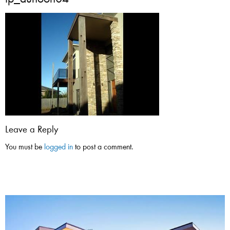
tp_dunoon04
Leave a Reply
You must be
logged in
to post a comment.