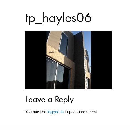
tp_hayles06
Leave a Reply
You must be
logged in
to post a comment.