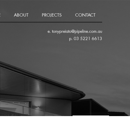
E
ABOUT
PROJECTS
CONTACT
e. tonypreiato@pipeline.com.au
p. 03 5221 6613