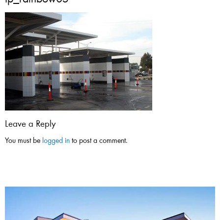
tp_rainbow05
Leave a Reply
You must be
logged in
to post a comment.