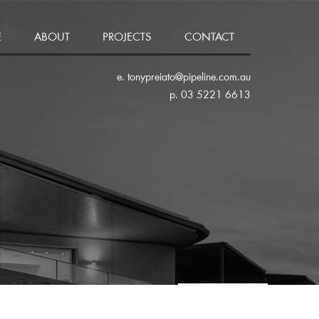
E
ABOUT
PROJECTS
CONTACT
e. tonypreiato@pipeline.com.au
p. 03 5221 6613