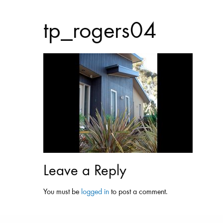
tp_rogers04
Leave a Reply
You must be
logged in
to post a comment.