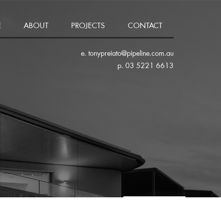
E
ABOUT
PROJECTS
CONTACT
e. tonypreiato@pipeline.com.au
p. 03 5221 6613