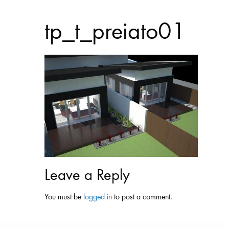
tp_t_preiato01
Leave a Reply
You must be
logged in
to post a comment.