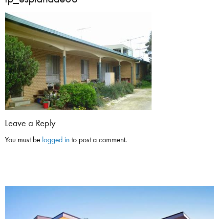
tp_esplanade08
Leave a Reply
You must be
logged in
to post a comment.