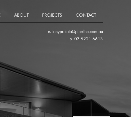
E
ABOUT
PROJECTS
CONTACT
e. tonypreiato@pipeline.com.au
p. 03 5221 6613