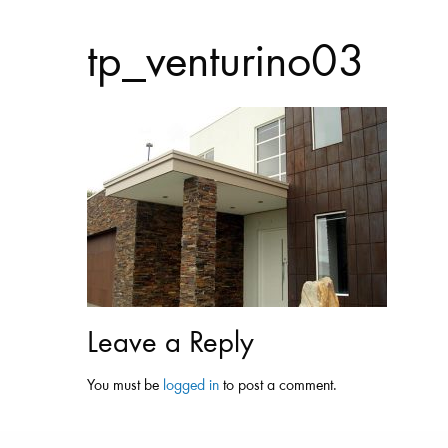
tp_venturino03
Leave a Reply
You must be
logged in
to post a comment.