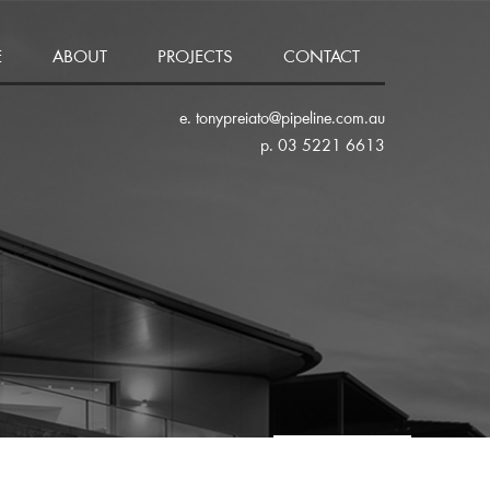
E
ABOUT
PROJECTS
CONTACT
e. tonypreiato@pipeline.com.au
p. 03 5221 6613