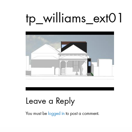
tp_williams_ext01
Leave a Reply
You must be
logged in
to post a comment.