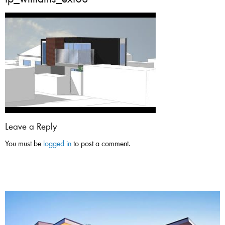
tp_williams_ext03
Leave a Reply
You must be
logged in
to post a comment.